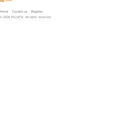
Home
Contact us
Register
© 2026 PizzaFlix. All rights reserved