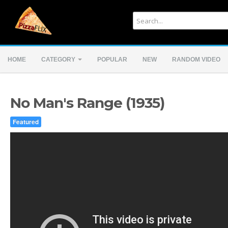
HOME
CATEGORY
POPULAR
NEW
RANDOM VIDEO
No Man's Range (1935)
Featured