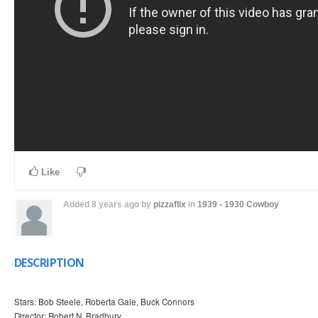
Like
Added
8 years ago
by
pizzaflix
in
1939 - 1930
Cowboy
DESCRIPTION
Stars: Bob Steele, Roberta Gale, Buck Connors
Director: Robert N. Bradbury