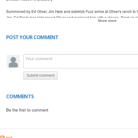
Summoned by Ed Oliver, Jim Hale and sidekick Fuzz arrive at Oliver's ranch to 
Jim, Ed Brady has kidnapped Oliver and replaced him with a stooge. Brady is a
Show more
now set out to help Helen Green.
POST YOUR COMMENT
Submit comment
COMMENTS
Be the first to comment
RSS